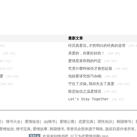
最新文章
经历真爱后,才然明白的经典的道理
03]
[06-
n
亲爱的，你要好好的！
[05-22]
[06-04]
爱情星座和我的约定
[04-11]
[06-04]
究竟什麼時候伱才會想起莪
[04-07]
[06-04]
的爱
泡妞要讲究技巧de欧
[04-03]
[06-03]
守住了贞操,我却失去了真爱
[04-03]
[06-03]
暗恋短信之温柔情话
[06-03]
Let's Stay Together
[06-03]
巧
|
情书大全
|
爱情短信
|
QQ情书
|
爱情公寓
|
恋爱宝典
|
两性知识
|
韩国情书
|
爱情短信,情书宝典,爱情故事,韩国情书,等资讯全部来源于网络,版权归原作者所有
51La
欢迎来到情书吧
以下为恋爱情书网LOGO