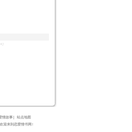
04]
爱情故事
|
站点地图
,欢迎来到恋爱情书网!