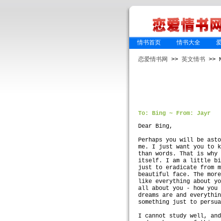
情书首页
情书大全
恋爱情书网
>>
英文情书
>> M
To: Bing ~ From: Jayr
Dear Bing,
Perhaps you will be ast
me. I just want you to 
than words. That is why
itself. I am a little b
just to eradicate from 
beautiful face. The mor
like everything about y
all about you - how you
dreams are and everythi
something just to persu
I cannot study well, an