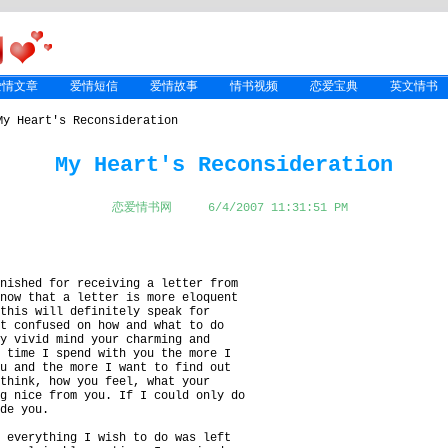
爱情文章
爱情短信
爱情故事
情书视频
恋爱宝典
英文情书
y Heart's Reconsideration
My Heart's Reconsideration
恋爱情书网
6/4/2007 11:31:51 PM
onished for receiving a letter from
know that a letter is more eloquent
 this will definitely speak for
it confused on how and what to do
my vivid mind your charming and
e time I spend with you the more I
ou and the more I want to find out
 think, how you feel, what your
ng nice from you. If I could only do
ade you.
d everything I wish to do was left