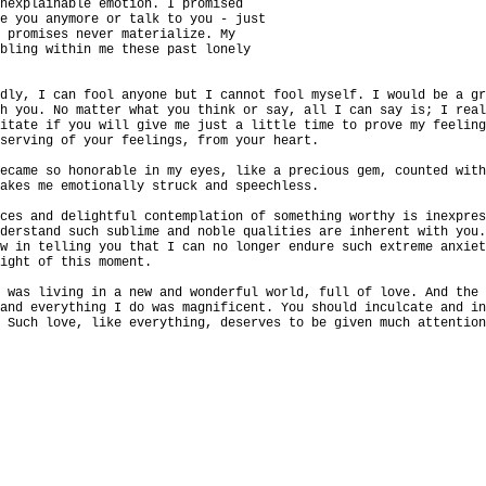
unexplainable emotion. I promised
ee you anymore or talk to you - just
e promises never materialize. My
bbling within me these past lonely
edly, I can fool anyone but I cannot fool myself. I would be a g
th you. No matter what you think or say, all I can say is; I rea
sitate if you will give me just a little time to prove my feelin
eserving of your feelings, from your heart.
became so honorable in my eyes, like a precious gem, counted wit
makes me emotionally struck and speechless.
nces and delightful contemplation of something worthy is inexpre
nderstand such sublime and noble qualities are inherent with you
ow in telling you that I can no longer endure such extreme anxie
right of this moment.
I was living in a new and wonderful world, full of love. And the
 and everything I do was magnificent. You should inculcate and i
. Such love, like everything, deserves to be given much attentio