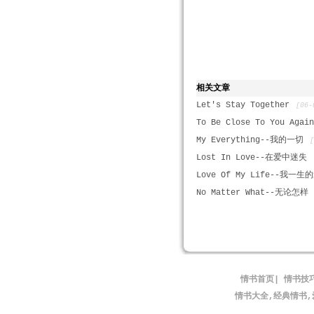
相关文章
Let's Stay Together
[06-
To Be Close To You Agai
My Everything--我的一切
Lost In Love--在爱中迷失
Love Of My Life--我一生
No Matter What--无论怎样
情书首页
|
情书技
情书大全,经典情书,