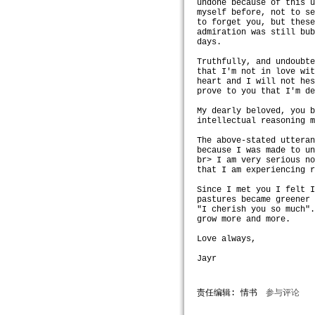
undone because of this 
myself before, not to s
to forget you, but thes
admiration was still bu
days.
Truthfully, and undoubt
that I'm not in love wi
heart and I will not he
prove to you that I'm d
My dearly beloved, you 
intellectual reasoning 
The above-stated uttera
because I was made to u
br> I am very serious n
that I am experiencing 
Since I met you I felt 
pastures became greener
"I cherish you so much"
grow more and more.
Love always,
Jayr
责任编辑: 情书
参与评论