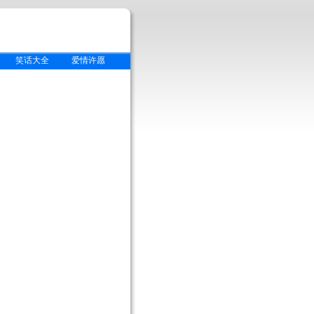
笑话大全
爱情许愿