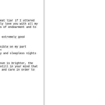
reat liar if I uttered
lly love you with all my
gs of endearment and to
h extremely good
ssible on my part
.<
ty and sleepless nights
 sun is brighter, the
nstill in your mind that
n and care in order to